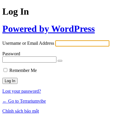
Log In
Powered by WordPress
Username or Email Address
Password
Remember Me
Lost your password?
← Go to Terrariumvibe
Chính sách bảo mật