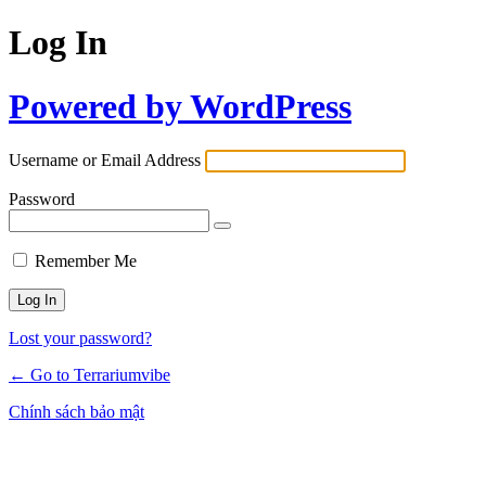
Log In
Powered by WordPress
Username or Email Address
Password
Remember Me
Lost your password?
← Go to Terrariumvibe
Chính sách bảo mật