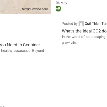
06
May
AIR
Posted by
Quế Thích Ter
What’s the Ideal CO2 d
In the world of aquascaping, C
grow vibr...
 You Need to Consider
nt, healthy aquascape. Beyond