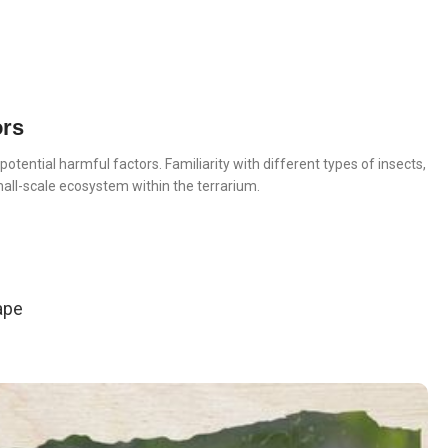
ors
otential harmful factors. Familiarity with different types of insects,
small-scale ecosystem within the terrarium.
ape