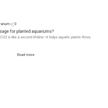
rarium
0
osage for planted aquariums?
O2 is like a second lifeline—it helps aquatic plants thrive,
Read more