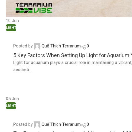
10
Jun
LIGHT
Posted by
Quế Thích Terrarium
0
5 Key Factors When Setting Up Light for Aquarium
Light for aquarium plays a crucial role in maintaining a vibra
aestheti...
05
Jun
LIGHT
Posted by
Quế Thích Terrarium
0