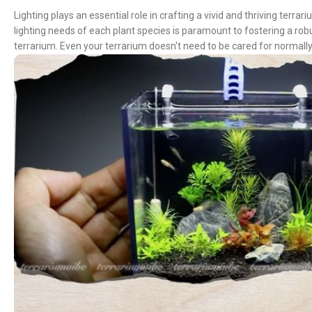
Lighting plays an essential role in crafting a vivid and thriving terr
lighting needs of each plant species is paramount to fostering a rob
terrarium. Even your terrarium doesn't need to be cared for normally