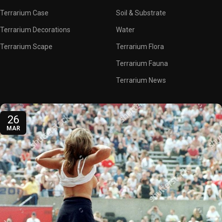
Terrarium Case
Soil & Substrate
Terrarium Decorations
Water
Terrarium Scape
Terrarium Flora
Terrarium Fauna
Terrarium News
26
MAR