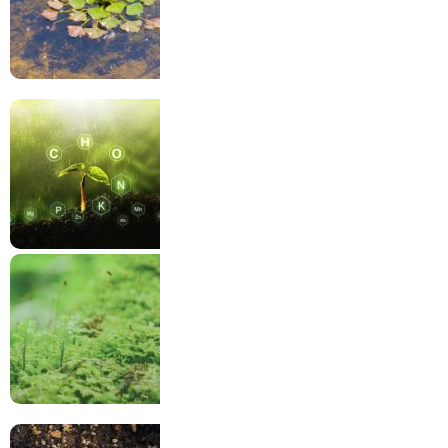
Water
Nutritions