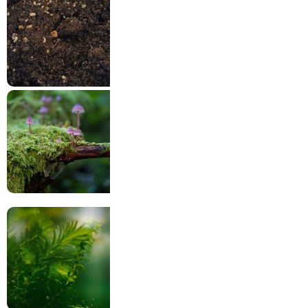
Harmful factors
Subtrate & Layers
Flora