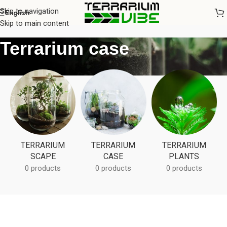
Skip to navigation
English
Home
/
Terrarium case
Skip to main content
Terrarium case
TERRARIUM
TERRARIUM
TERRARIUM
SCAPE
CASE
PLANTS
0 products
0 products
0 products