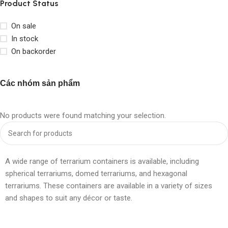
Product Status
On sale
In stock
On backorder
Các nhóm sản phẩm
No products were found matching your selection.
A wide range of terrarium containers is available, including
spherical terrariums, domed terrariums, and hexagonal
terrariums. These containers are available in a variety of sizes
and shapes to suit any décor or taste.