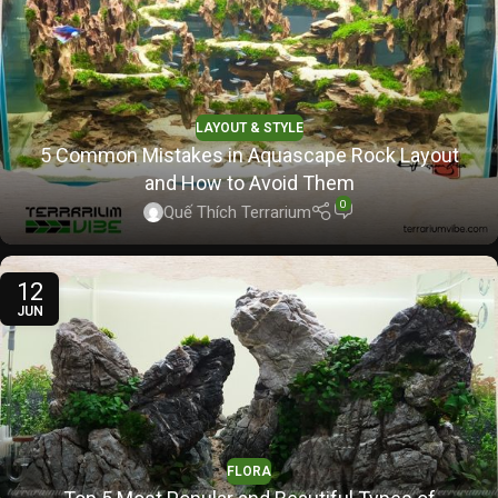
LAYOUT & STYLE
5 Common Mistakes in Aquascape Rock Layout
and How to Avoid Them
0
Quế Thích Terrarium
12
JUN
FLORA