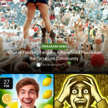
TERRARIUM NEWS
What is Flashing Fangirl – A Redefined Passion in
the Terrarium Community
0
Terrariumvibe
27
FEB