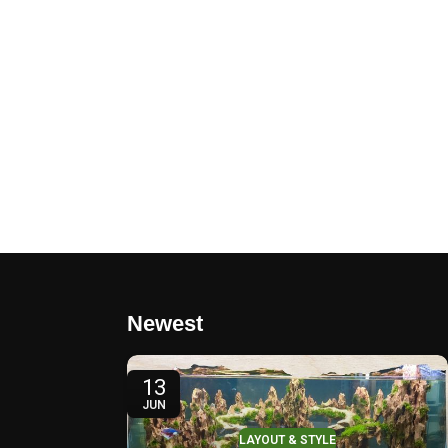
Newest
13
JUN
LAYOUT & STYLE