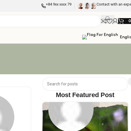
+84 9xx xxxx 79
Contact with an expe
Engli
Most Featured Post