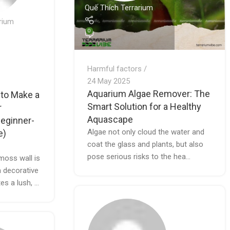
Quế Thích Terrarium
rium
0
Harmful factors
24 May 2025
Aquarium Algae Remover: The
 to Make a
Smart Solution for a Healthy
r
Aquascape
eginner-
Algae not only cloud the water and
e)
coat the glass and plants, but also
pose serious risks to the hea...
moss wall is
a decorative
es a lush, ...