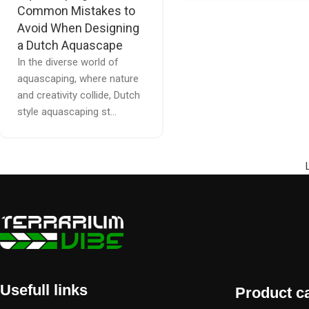
Common Mistakes to
Avoid When Designing
a Dutch Aquascape
In the diverse world of
aquascaping, where nature
and creativity collide, Dutch
style aquascaping st...
Usefull links
Product c