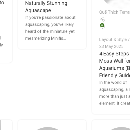
to
Naturally Stunning
Aquascape
Quế Thích Terra
If you're passionate about
aquascaping, you’ve likely
0
heard of the miniature yet
l
mesmerizing Minifis...
Layout & Style
ly
23 May 2025
4 Easy Steps
Moss Wall fo
Aquariums (B
Friendly Guid
In the world of
aquascaping, a 
more than just 
element. It creat