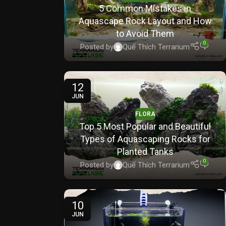
5 Common Mistakes in
Aquascape Rock Layout and How
to Avoid Them
0
Posted by
Quế Thích Terrarium
12
JUN
FLORA
Top 5 Most Popular and Beautiful
Types of Aquascaping Rocks for
Planted Tanks
0
Posted by
Quế Thích Terrarium
10
JUN