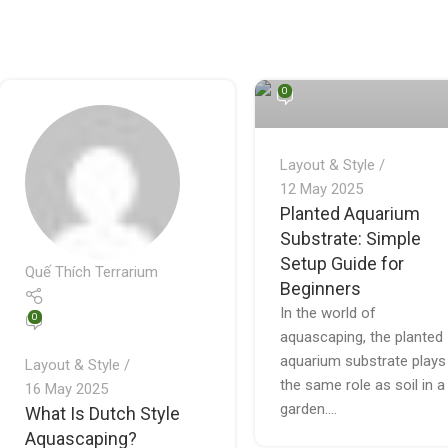
Quế Thích Terrarium
0
Layout & Style
12 May 2025
Planted Aquarium
Substrate: Simple
Setup Guide for
Quế Thích Terrarium
Beginners
In the world of
0
aquascaping, the planted
aquarium substrate plays
Layout & Style
the same role as soil in a
16 May 2025
garden....
What Is Dutch Style
Aquascaping?