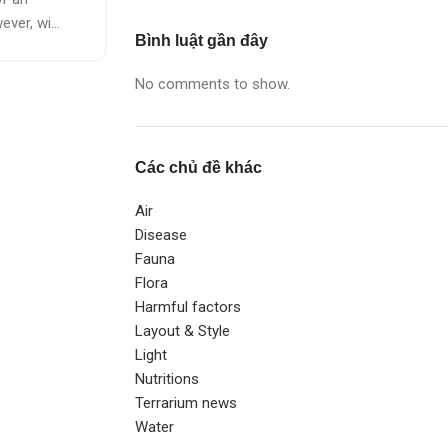
ver, wi...
Bình luật gần đây
No comments to show.
Các chủ đề khác
Air
Disease
Fauna
Flora
Harmful factors
Layout & Style
Light
Nutritions
Terrarium news
Water