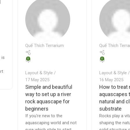
Quế Thích Terrarium
Quế Thích Terra
 is
0
0
rt
Layout & Style
Layout & Style
17 May 2025
16 May 2025
Simple and beautiful
How to treat 
way to set up a river
aquascapes t
rock aquascape for
natural and c
beginners
substrate
If you're new to the
Rocks play a vita
aquascaping world and not
shaping the nat
sure which style to start
solid structure 