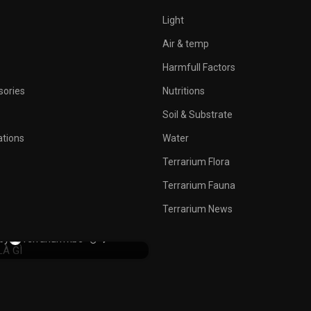
Light
Air & temp
Harmfull Factors
sories
Nutritions
Soil & Substrate
ations
Water
Terrarium Flora
Terrarium Fauna
TERRARIUM NEWS
emon Party? A Dark Troll
Terrarium News
facing After 20 Year
0
by
Terrariumvibe