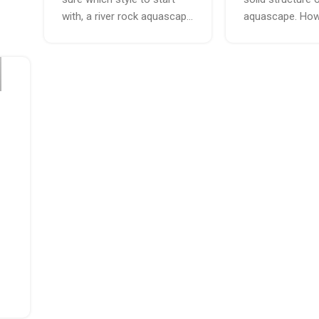
with, a river rock aquascap...
aquascape. Howe