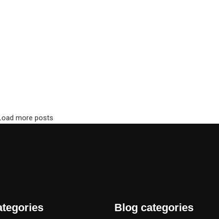
Load more posts
ategories
Blog categories