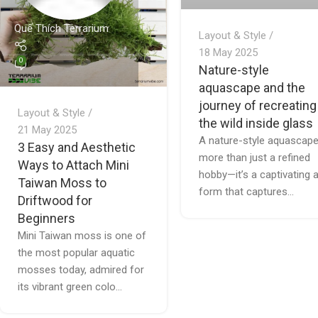
Quế Thích Terrarium
Layout & Style
18 May 2025
0
Nature-style
aquascape and the
journey of recreating
Layout & Style
the wild inside glass
21 May 2025
A nature-style aquascape
3 Easy and Aesthetic
more than just a refined
Ways to Attach Mini
hobby—it’s a captivating a
Taiwan Moss to
form that captures...
Driftwood for
Beginners
Mini Taiwan moss is one of
the most popular aquatic
mosses today, admired for
its vibrant green colo...