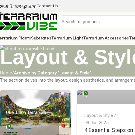
bout Terrariumvibe
Contact Us
Skip to navigation
Skip to main content
errarium Plants
Subtrates
Terrarium Light
Terrarium Accessories
Te
Layout & Styl
Home
/
Archive by Category "Layout & Style"
Quế Thích Terrarium
The section delves into the layout, design aesthetics, and arrangeme
0
Quế Thích Terrarium
Layout & Style
09 Jun 2025
0
4 Essential Steps on