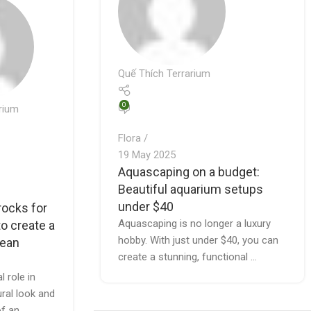
Quế Thích Terrarium
0
rium
Flora
19 May 2025
Aquascaping on a budget:
Beautiful aquarium setups
under $40
rocks for
Aquascaping is no longer a luxury
o create a
hobby. With just under $40, you can
lean
create a stunning, functional ...
l role in
ural look and
of an