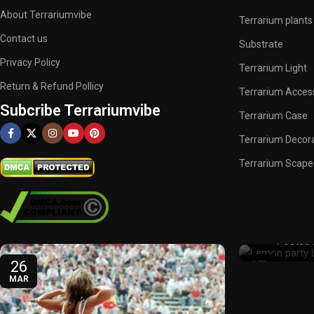
About Terrariumvibe
Terrarium plants
Contact us
Substrate
Privacy Policy
Terrarium Light
Return & Refund Pollicy
Terrarium Acces
Subcribe Terrariumvibe
Terrarium Case
Terrarium Decor
Terrarium Scape
What Is L
Resur
Posted 
26
27
MAR
FEB