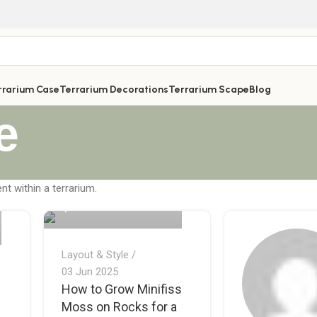
rrarium Case
Terrarium Decorations
Terrarium Scape
Blog
e
Quế Thích Terrarium
nt within a terrarium.
0
Layout & Style
03 Jun 2025
How to Grow Minifiss
Moss on Rocks for a