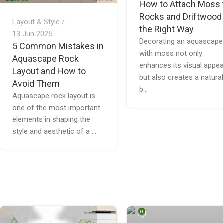
How to Attach Moss 
Rocks and Driftwood
Layout & Style
the Right Way
13 Jun 2025
Decorating an aquascape
5 Common Mistakes in
with moss not only
Aquascape Rock
enhances its visual appea
Layout and How to
but also creates a natural
Avoid Them
b...
Aquascape rock layout is
one of the most important
elements in shaping the
style and aesthetic of a ...
Quế Thích Terrarium
0