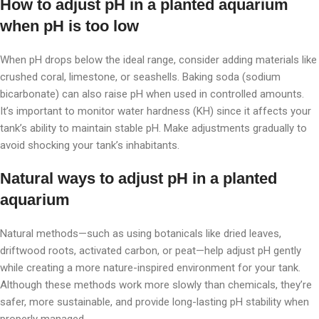
How to adjust pH in a planted aquarium
when pH is too low
When pH drops below the ideal range, consider adding materials like
crushed coral, limestone, or seashells. Baking soda (sodium
bicarbonate) can also raise pH when used in controlled amounts.
It’s important to monitor water hardness (KH) since it affects your
tank’s ability to maintain stable pH. Make adjustments gradually to
avoid shocking your tank’s inhabitants.
Natural ways to adjust pH in a planted
aquarium
Natural methods—such as using botanicals like dried leaves,
driftwood roots, activated carbon, or peat—help adjust pH gently
while creating a more nature-inspired environment for your tank.
Although these methods work more slowly than chemicals, they’re
safer, more sustainable, and provide long-lasting pH stability when
properly managed.