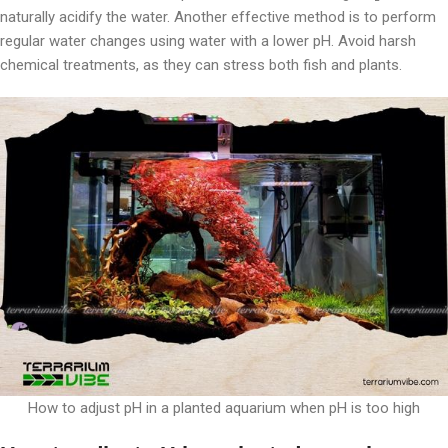
naturally acidify the water. Another effective method is to perform
regular water changes using water with a lower pH. Avoid harsh
chemical treatments, as they can stress both fish and plants.
How to adjust pH in a planted aquarium when pH is too high