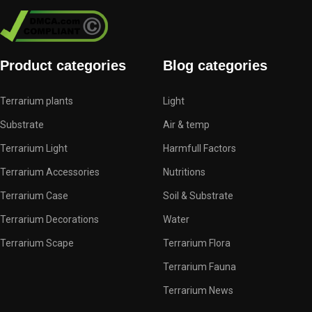
Product categories
Blog categories
Terrarium plants
Light
Substrate
Air & temp
Terrarium Light
Harmfull Factors
Terrarium Accessories
Nutritions
Terrarium Case
Soil & Substrate
Terrarium Decorations
Water
Terrarium Scape
Terrarium Flora
Terrarium Fauna
Terrarium News