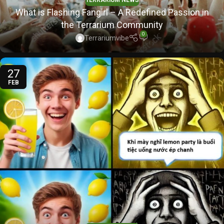
TERRARIUM NEWS
What is Flashing Fangirl – A Redefined Passion in
the Terrarium Community
0
Terrariumvibe
27
FEB