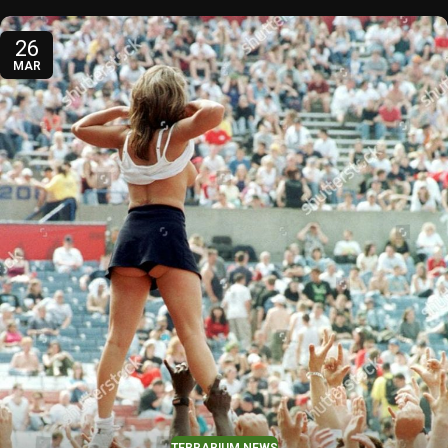
26
MAR