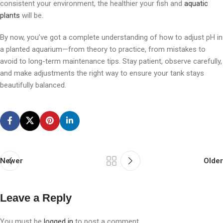
consistent your environment, the healthier your fish and
aquatic
plants
will be.
By now, you’ve got a complete understanding of how to adjust pH in
a planted aquarium—from theory to practice, from mistakes to
avoid to long-term maintenance tips. Stay patient, observe carefully,
and make adjustments the right way to ensure your tank stays
beautifully balanced.
Newer
Older
Leave a Reply
You must be
logged in
to post a comment.