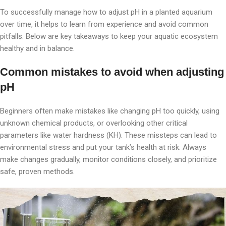
To successfully manage how to adjust pH in a planted aquarium
over time, it helps to learn from experience and avoid common
pitfalls. Below are key takeaways to keep your aquatic ecosystem
healthy and in balance.
Common mistakes to avoid when adjusting
pH
Beginners often make mistakes like changing pH too quickly, using
unknown chemical products, or overlooking other critical
parameters like water hardness (KH). These missteps can lead to
environmental stress and put your tank’s health at risk. Always
make changes gradually, monitor conditions closely, and prioritize
safe, proven methods.