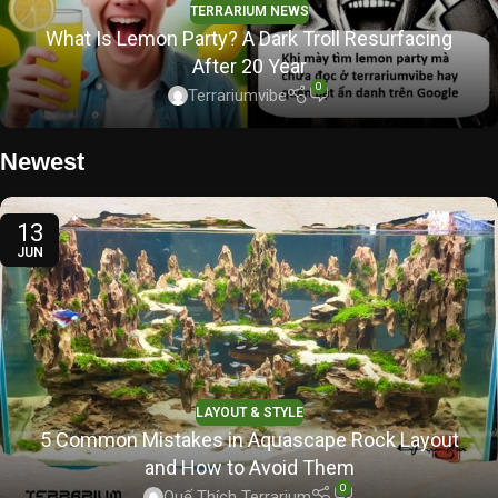
TERRARIUM NEWS
What Is Lemon Party? A Dark Troll Resurfacing
After 20 Year
0
Terrariumvibe
Newest
13
JUN
LAYOUT & STYLE
5 Common Mistakes in Aquascape Rock Layout
and How to Avoid Them
0
Quế Thích Terrarium