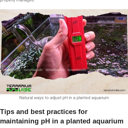
Natural ways to adjust pH in a planted aquarium
Tips and best practices for
maintaining pH in a planted aquarium