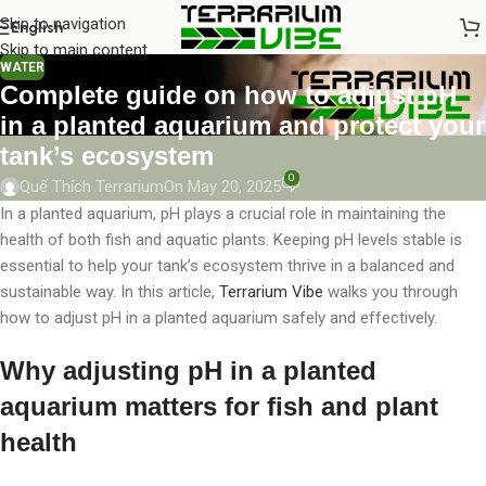
Skip to navigation
English
Skip to main content
WATER
Complete guide on how to adjust pH
in a planted aquarium and protect your
tank’s ecosystem
0
Quế Thích Terrarium
On May 20, 2025
In a planted aquarium, pH plays a crucial role in maintaining the
health of both fish and aquatic plants. Keeping pH levels stable is
essential to help your tank’s ecosystem thrive in a balanced and
sustainable way. In this article,
Terrarium Vibe
walks you through
how to adjust pH in a planted aquarium safely and effectively.
Why adjusting pH in a planted
aquarium matters for fish and plant
health