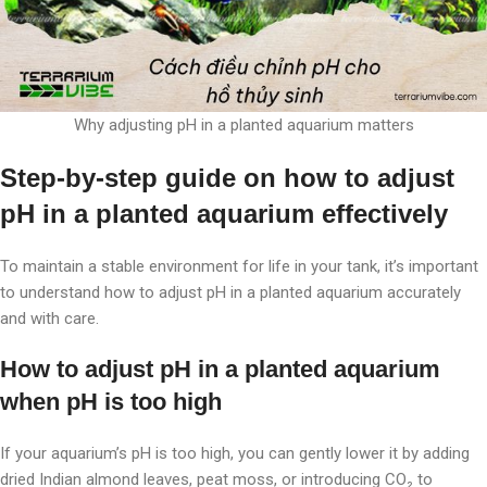
Why adjusting pH in a planted aquarium matters
Step-by-step guide on how to adjust
pH in a planted aquarium effectively
To maintain a stable environment for life in your tank, it’s important
to understand how to adjust pH in a planted aquarium accurately
and with care.
How to adjust pH in a planted aquarium
when pH is too high
If your aquarium’s pH is too high, you can gently lower it by adding
dried Indian almond leaves, peat moss, or introducing CO₂ to