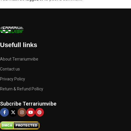
Usefull links
About Terrariumvibe
Contact us
Privacy Policy
Return & Refund Pollicy
Subcribe Terrariumvibe