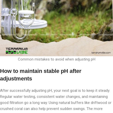
Common mistakes to avoid when adjusting pH
How to maintain stable pH after
adjustments
After successfully adjusting pH, your next goal is to keep it steady.
Regular water testing, consistent water changes, and maintaining
good filtration go a long way. Using natural buffers like driftwood or
crushed coral can also help prevent sudden swings. The more