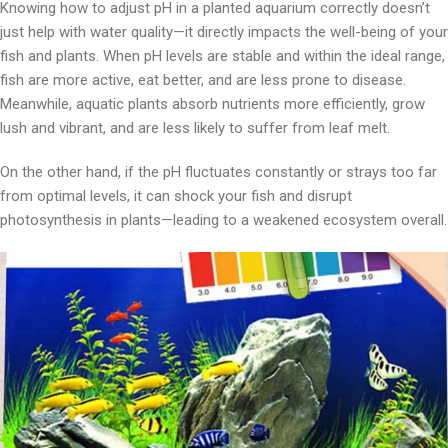
Knowing how to adjust pH in a planted aquarium correctly doesn’t
just help with water quality—it directly impacts the well-being of your
fish and plants. When pH levels are stable and within the ideal range,
fish are more active, eat better, and are less prone to disease.
Meanwhile, aquatic plants absorb nutrients more efficiently, grow
lush and vibrant, and are less likely to suffer from leaf melt.
On the other hand, if the pH fluctuates constantly or strays too far
from optimal levels, it can shock your fish and disrupt
photosynthesis in plants—leading to a weakened ecosystem overall.