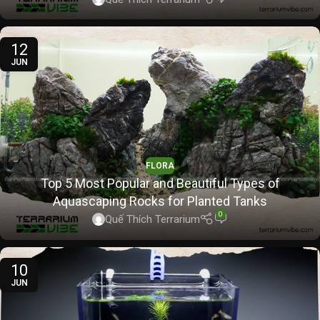
12
JUN
FLORA
Top 5 Most Popular and Beautiful Types of
Aquascaping Rocks for Planted Tanks
0
Quế Thích Terrarium
10
JUN