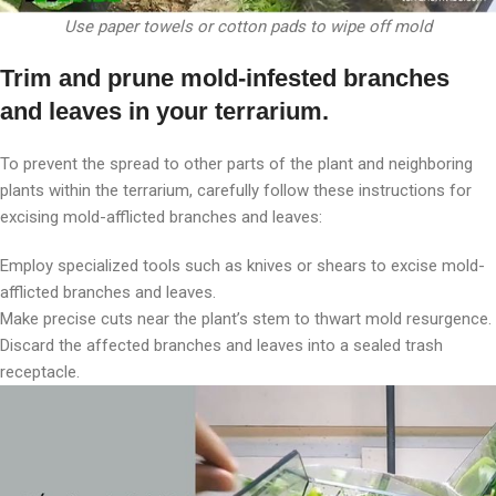
Use paper towels or cotton pads to wipe off mold
Trim and prune mold-infested branches
and leaves in your terrarium.
To prevent the spread to other parts of the plant and neighboring
plants within the terrarium, carefully follow these instructions for
excising mold-afflicted branches and leaves:
Employ specialized tools such as knives or shears to excise mold-
afflicted branches and leaves.
Make precise cuts near the plant’s stem to thwart mold resurgence.
Discard the affected branches and leaves into a sealed trash
receptacle.