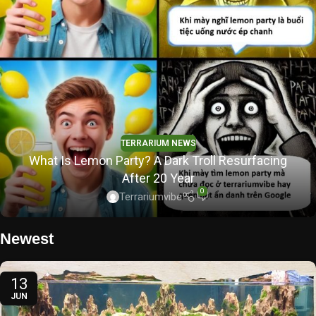
TERRARIUM NEWS
What Is Lemon Party? A Dark Troll Resurfacing
After 20 Year
0
Terrariumvibe
Newest
13
JUN