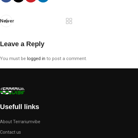
Newer
Leave a Reply
You must be
logged in
to post a comment.
Usefull links
About Terrariumvibe
Contact us