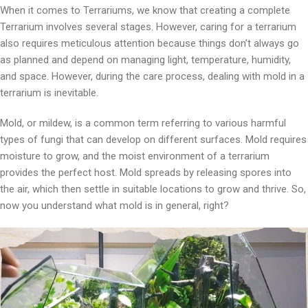
When it comes to Terrariums, we know that creating a complete
Terrarium involves several stages. However, caring for a terrarium
also requires meticulous attention because things don’t always go
as planned and depend on managing light, temperature, humidity,
and space. However, during the care process, dealing with mold in a
terrarium is inevitable.
Mold, or mildew, is a common term referring to various harmful
types of fungi that can develop on different surfaces. Mold requires
moisture to grow, and the moist environment of a terrarium
provides the perfect host. Mold spreads by releasing spores into
the air, which then settle in suitable locations to grow and thrive. So,
now you understand what mold is in general, right?