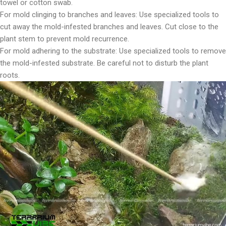
towel or cotton swab.
For mold clinging to branches and leaves: Use specialized tools to
cut away the mold-infested branches and leaves. Cut close to the
plant stem to prevent mold recurrence.
For mold adhering to the substrate: Use specialized tools to remove
the mold-infested substrate. Be careful not to disturb the plant
roots.