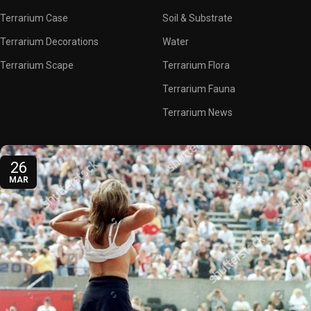
Terrarium Case
Soil & Substrate
Terrarium Decorations
Water
Terrarium Scape
Terrarium Flora
Terrarium Fauna
Terrarium News
26
MAR