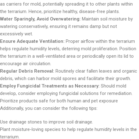
as carriers for mold, potentially spreading it to other plants within
the terrarium. Hence, prioritize healthy, disease-free plants.
Water Sparingly, Avoid Overwatering:
Maintain soil moisture by
watering conservatively, ensuring it remains damp but not
excessively wet.
Ensure Adequate Ventilation:
Proper airflow within the terrarium
helps regulate humidity levels, deterring mold proliferation. Position
the terrarium in a well-ventilated area or periodically open its lid to
encourage air circulation.
Regular Debris Removal:
Routinely clear fallen leaves and organic
debris, which can harbor mold spores and facilitate their growth.
Employ Fungicidal Treatments as Necessary:
Should mold
develop, consider employing fungicidal solutions for remediation.
Prioritize products safe for both human and pet exposure
Additionally, you can consider the following tips:
Use drainage stones to improve soil drainage.
Plant moisture-loving species to help regulate humidity levels in the
terrarium.