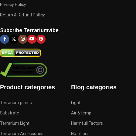
Privacy Policy
Return & Refund Pollicy
Subcribe Terrariumvibe
Product categories
Blog categories
Terrarium plants
Light
Substrate
Air & temp
Terrarium Light
Harmfull Factors
Terrarium Accessories
Nutritions