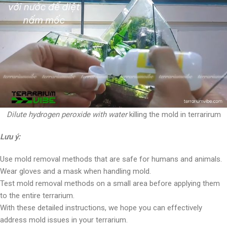
Dilute hydrogen peroxide with water
killing the mold in terrarirum
Lưu ý:
Use mold removal methods that are safe for humans and animals.
Wear gloves and a mask when handling mold.
Test mold removal methods on a small area before applying them
to the entire terrarium.
With these detailed instructions, we hope you can effectively
address mold issues in your terrarium.