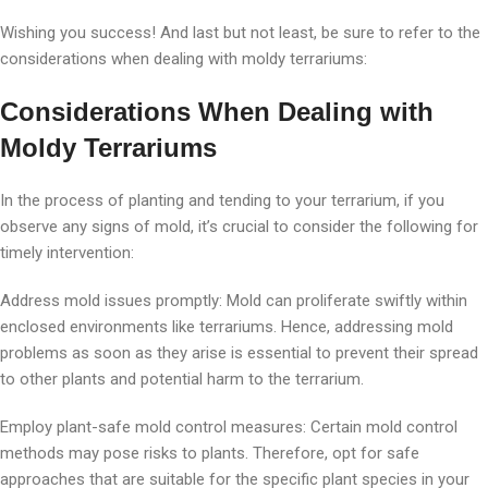
Wishing you success! And last but not least, be sure to refer to the
considerations when dealing with moldy terrariums:
Considerations When Dealing with
Moldy Terrariums
In the process of planting and tending to your terrarium, if you
observe any signs of mold, it’s crucial to consider the following for
timely intervention:
Address mold issues promptly: Mold can proliferate swiftly within
enclosed environments like terrariums. Hence, addressing mold
problems as soon as they arise is essential to prevent their spread
to other plants and potential harm to the terrarium.
Employ plant-safe mold control measures: Certain mold control
methods may pose risks to plants. Therefore, opt for safe
approaches that are suitable for the specific plant species in your