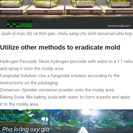
Quản lý
mức độ và thời gian
chiếu sáng cho bình terrarium
phù hợp
Utilize other methods to eradicate mold
Hydrogen Peroxide: Dilute hydrogen peroxide with water in a 1:1 ratio
and spray it onto the moldy area.
Fungicidal Solution: Use a fungicidal solution according to the
instructions on the packaging.
Cinnamon: Sprinkle cinnamon powder onto the moldy area.
Baking Soda: Mix baking soda with water to form a paste and apply
it to the moldy area.