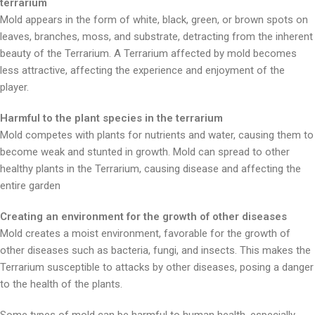
terrarium
Mold appears in the form of white, black, green, or brown spots on
leaves, branches, moss, and substrate, detracting from the inherent
beauty of the Terrarium. A Terrarium affected by mold becomes
less attractive, affecting the experience and enjoyment of the
player.
Harmful to the plant species in the terrarium
Mold competes with plants for nutrients and water, causing them to
become weak and stunted in growth. Mold can spread to other
healthy plants in the Terrarium, causing disease and affecting the
entire garden
Creating an environment for the growth of other diseases
Mold creates a moist environment, favorable for the growth of
other diseases such as bacteria, fungi, and insects. This makes the
Terrarium susceptible to attacks by other diseases, posing a danger
to the health of the plants.