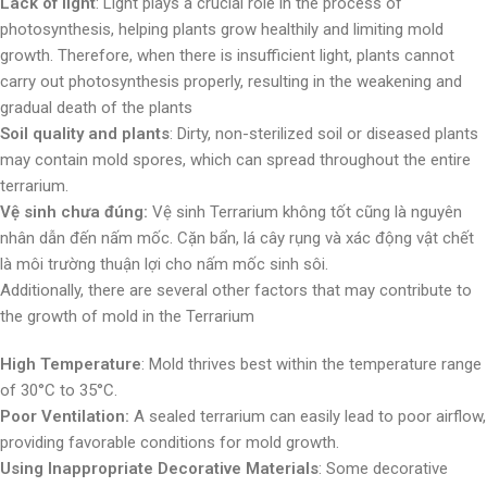
Lack of light
: Light plays a crucial role in the process of
photosynthesis, helping plants grow healthily and limiting mold
growth. Therefore, when there is insufficient light, plants cannot
carry out photosynthesis properly, resulting in the weakening and
gradual death of the plants
Soil quality and plants
: Dirty, non-sterilized soil or diseased plants
may contain mold spores, which can spread throughout the entire
terrarium.
Vệ sinh chưa đúng:
Vệ sinh Terrarium không tốt cũng là nguyên
nhân dẫn đến nấm mốc. Cặn bẩn, lá cây rụng và xác động vật chết
là môi trường thuận lợi cho nấm mốc sinh sôi.
Additionally, there are several other factors that may contribute to
the growth of mold in the Terrarium
High Temperature
: Mold thrives best within the temperature range
of 30°C to 35°C.
Poor Ventilation:
A sealed terrarium can easily lead to poor airflow,
providing favorable conditions for mold growth.
Using Inappropriate Decorative Materials
: Some decorative