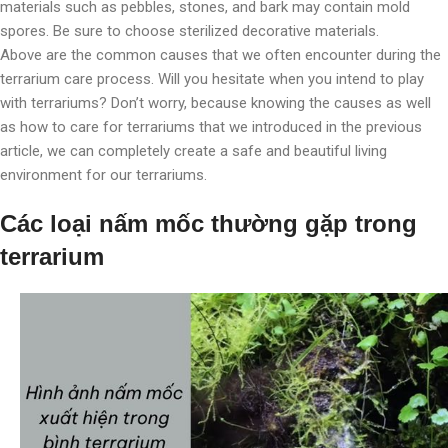
materials such as pebbles, stones, and bark may contain mold
spores. Be sure to choose sterilized decorative materials.
Above are the common causes that we often encounter during the
terrarium care process. Will you hesitate when you intend to play
with terrariums? Don’t worry, because knowing the causes as well
as how to care for terrariums that we introduced in the previous
article, we can completely create a safe and beautiful living
environment for our terrariums.
Các loại nấm mốc thường gặp trong
terrarium