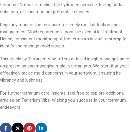
terrarium. Natural remedies like hydrogen peroxide, baking soda
solutions, or cinnamon are preferable choices.
Regularly monitor the terrarium for timely mold detection and
management: Mold recurrence is possible even after treatment.
Hence, consistent monitoring of the terrarium is vital to promptly
identify and manage mold issues.
This article by Terrarium Vibe offers detailed insights and guidance
on preventing and managing mold in terrariums. We trust that you’ll
effectively tackle mold concerns in your terrarium, ensuring its
vibrancy and lushness.
For further terrarium care insights, feel free to explore additional
articles on Terrarium Vibe. Wishing you success in your terrarium
endeavors!