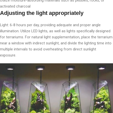
Utilize moisture-absorbing materials such as pebbles, rocks, or
activated charcoal
Adjusting the light appropriately
Light: 6-8 hours per day, providing adequate and proper angle
illumination. Utilize LED lights, as well as lights specifically designed
for terrariums. For natural light supplementation, place the terrarium
near a window with indirect sunlight, and divide the lighting time into
multiple intervals to avoid overheating from direct sunlight
exposure.