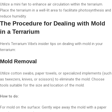
Utilize a mini fan to enhance air circulation within the terrarium.
Place the terrarium in a well-lit area to facilitate photosynthesis and
reduce humidity.
The Procedure for Dealing with Mold
in a Terrarium
Here’s Terrarium Vibe’s insider tips on dealing with mold in your
terrarium:
Mold Removal
Utilize cotton swabs, paper towels, or specialized implements (such
as tweezers, knives, or scissors) to eliminate the mold. Choose
tools suitable for the size and location of the mold.
How to do:
For mold on the surface: Gently wipe away the mold with a paper