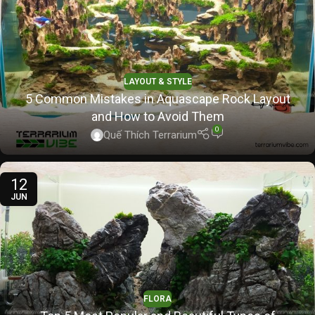
LAYOUT & STYLE
5 Common Mistakes in Aquascape Rock Layout
and How to Avoid Them
0
Quế Thích Terrarium
12
JUN
FLORA