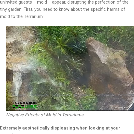
uninvited guests – mold – appear, disrupting the perfection of the
tiny garden. First, you need to know about the specific harms of
mold to the Terrarium:
Negative Effects of Mold in Terrariums
Extremely aesthetically displeasing when looking at your