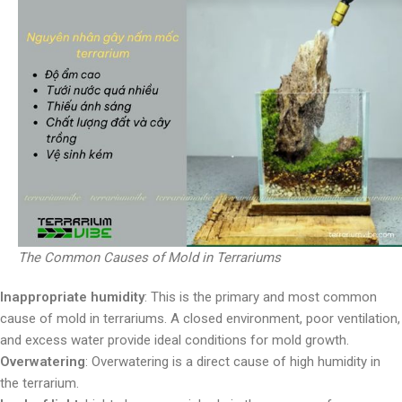
The Common Causes of Mold in Terrariums
Inappropriate humidity
: This is the primary and most common
cause of mold in terrariums. A closed environment, poor ventilation,
and excess water provide ideal conditions for mold growth.
Overwatering
: Overwatering is a direct cause of high humidity in
the terrarium.