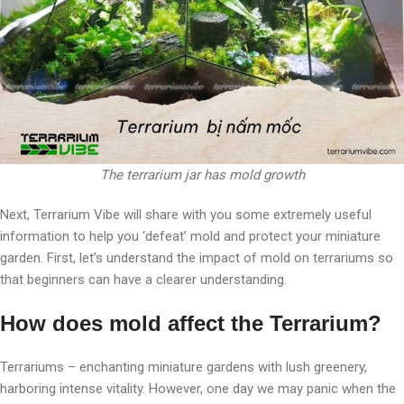
The terrarium jar has mold growth
Next, Terrarium Vibe will share with you some extremely useful
information to help you ‘defeat’ mold and protect your miniature
garden. First, let’s understand the impact of mold on terrariums so
that beginners can have a clearer understanding.
How does mold affect the Terrarium?
Terrariums – enchanting miniature gardens with lush greenery,
harboring intense vitality. However, one day we may panic when the