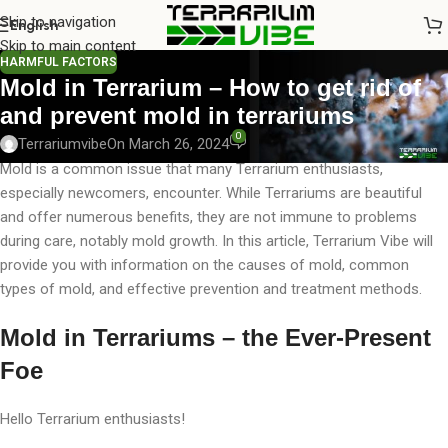
Skip to navigation
English
Skip to main content
HARMFUL FACTORS
Mold in Terrarium – How to get rid of
and prevent mold in terrariums
0
Terrariumvibe
On March 26, 2024
Mold is a common issue that many Terrarium enthusiasts,
especially newcomers, encounter. While Terrariums are beautiful
and offer numerous benefits, they are not immune to problems
during care, notably mold growth. In this article, Terrarium Vibe will
provide you with information on the causes of mold, common
types of mold, and effective prevention and treatment methods.
Mold in Terrariums – the Ever-Present
Foe
Hello Terrarium enthusiasts!