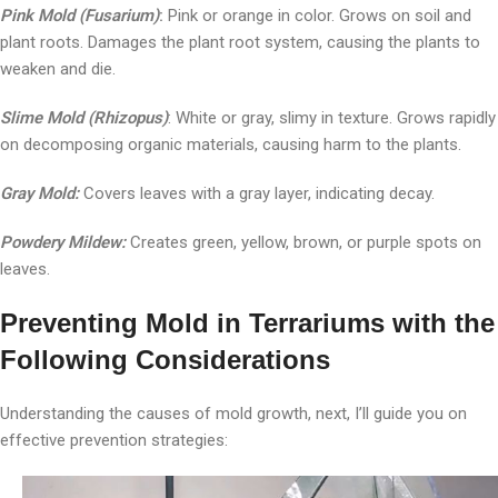
Pink Mold (Fusarium)
:
Pink or orange in color. Grows on soil and
plant roots. Damages the plant root system, causing the plants to
weaken and die.
Slime Mold (Rhizopus)
: White or gray, slimy in texture. Grows rapidly
on decomposing organic materials, causing harm to the plants.
Gray Mold:
Covers leaves with a gray layer, indicating decay.
Powdery Mildew:
Creates green, yellow, brown, or purple spots on
leaves.
Preventing Mold in Terrariums with the
Following Considerations
Understanding the causes of mold growth, next, I’ll guide you on
effective prevention strategies: