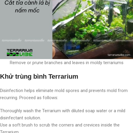
Remove or prune branches and leaves in moldy terrariums
Khử trùng bình Terrarium
Disinfection helps eliminate mold spores and prevents mold from
recurring. Proceed as follows:
Thoroughly wash the Terrarium with diluted soap water or a mild
disinfectant solution.
Use a soft brush to scrub the corners and crevices inside the
Terrarium.