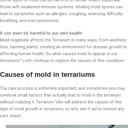
Some types of mold can be harmful to human health, especially
those with weakened immune systems. Inhaling mold spores can
lead to symptoms such as allergies, coughing, sneezing, difficulty
breathing, and even pneumonia
It can even be harmful to our own health.
Mold negatively affects the Terrarium in many ways, from aesthetic
loss, harming plants, creating an environment for disease growth to
affecting human health. So what causes mold to appear in our
terrariums? Let’s continue to explore the causes of this condition!
Causes of mold in terrariums
The care process is extremely important, and sometimes you may
overlook small factors that actually lead to mold in the terrarium
without realizing it. Terrarium Vibe will address the causes of this
type of mold growth in terrariums, so let’s see if we’ve missed any
care steps!