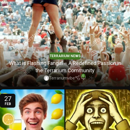
TERRARIUM NEWS
What is Flashing Fangirl – A Redefined Passion in
the Terrarium Community
0
Terrariumvibe
27
FEB