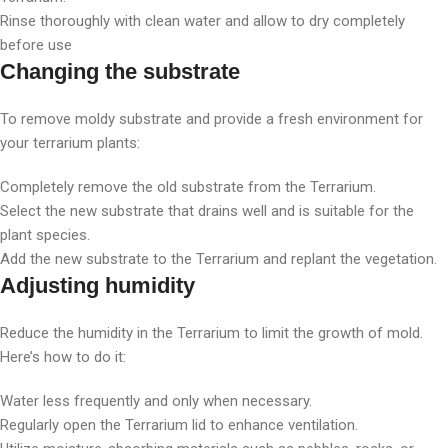
Rinse thoroughly with clean water and allow to dry completely
before use
Changing the substrate
To remove moldy substrate and provide a fresh environment for
your terrarium plants:
Completely remove the old substrate from the Terrarium.
Select the new substrate that drains well and is suitable for the
plant species.
Add the new substrate to the Terrarium and replant the vegetation.
Adjusting humidity
Reduce the humidity in the Terrarium to limit the growth of mold.
Here’s how to do it:
Water less frequently and only when necessary.
Regularly open the Terrarium lid to enhance ventilation.