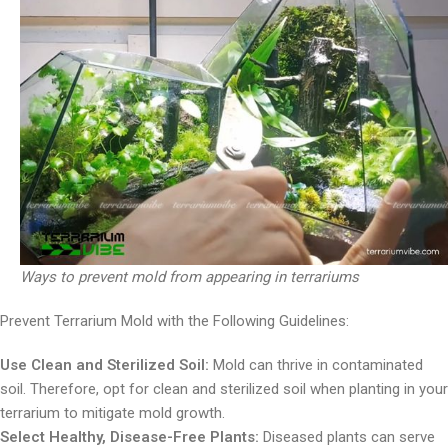
Ways to prevent mold from appearing in terrariums
Prevent Terrarium Mold with the Following Guidelines:
Use Clean and Sterilized Soil:
Mold can thrive in contaminated
soil. Therefore, opt for clean and sterilized soil when planting in your
terrarium to mitigate mold growth.
Select Healthy, Disease-Free Plants:
Diseased plants can serve