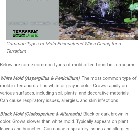
Common Types of Mold Encountered When Caring for a
Terrarium
Below are some common types of mold often found in Terrariums:
White Mold (Aspergillus & Penicillium)
: The most common type of
mold in Terrariums. It is white or gray in color. Grows rapidly on
various surfaces, including soil, plants, and decorative materials.
Can cause respiratory issues, allergies, and skin infections.
Black Mold (Cladosporium & Alternaria)
: Black or dark brown in
color. Grows slower than white mold. Typically appears on plant
leaves and branches. Can cause respiratory issues and allergies.