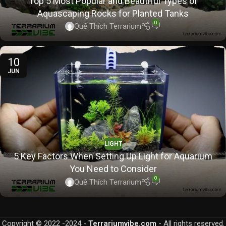
Top 5 Most Popular and Beautiful Types of
Aquascaping Rocks for Planted Tanks
0
Quế Thích Terrarium
10
JUN
LIGHT
5 Key Factors When Setting Up Light for Aquarium
You Need to Consider
0
Quế Thích Terrarium
Copyright © 2022 -2024 -
Terrariumvibe.com
- All rights reserved.