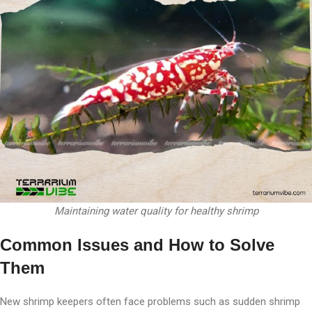
Maintaining water quality for healthy shrimp
Common Issues and How to Solve
Them
New shrimp keepers often face problems such as sudden shrimp