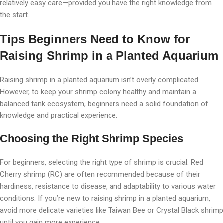
relatively easy care—provided you have the right knowledge from
the start.
Tips Beginners Need to Know for
Raising Shrimp in a Planted Aquarium
Raising shrimp in a planted aquarium isn’t overly complicated.
However, to keep your shrimp colony healthy and maintain a
balanced tank ecosystem, beginners need a solid foundation of
knowledge and practical experience.
Choosing the Right Shrimp Species
For beginners, selecting the right type of shrimp is crucial. Red
Cherry shrimp (RC) are often recommended because of their
hardiness, resistance to disease, and adaptability to various water
conditions. If you’re new to raising shrimp in a planted aquarium,
avoid more delicate varieties like Taiwan Bee or Crystal Black shrimp
until you gain more experience.