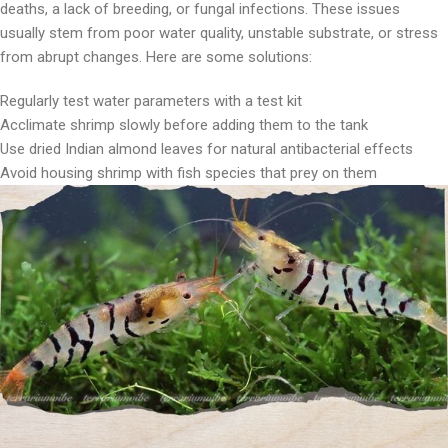
deaths, a lack of breeding, or fungal infections. These issues
usually stem from poor water quality, unstable substrate, or stress
from abrupt changes. Here are some solutions:
Regularly test water parameters with a test kit
Acclimate shrimp slowly before adding them to the tank
Use dried Indian almond leaves for natural antibacterial effects
Avoid housing shrimp with fish species that prey on them