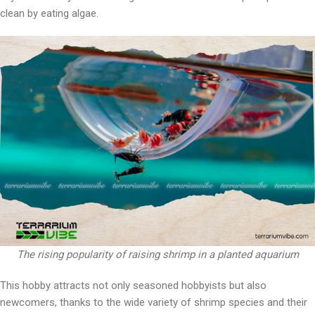
clean by eating algae.
The rising popularity of raising shrimp in a planted aquarium
This hobby attracts not only seasoned hobbyists but also
newcomers, thanks to the wide variety of shrimp species and their