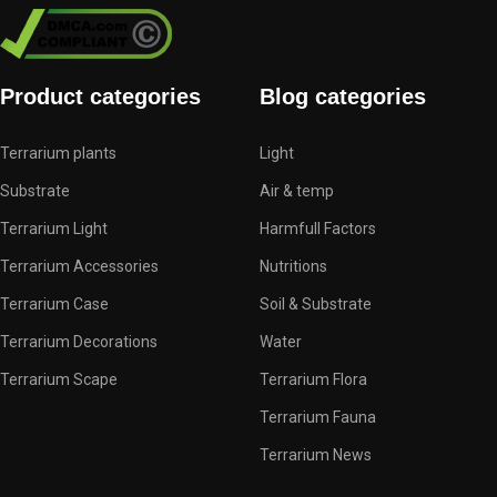
Product categories
Blog categories
Terrarium plants
Light
Substrate
Air & temp
Terrarium Light
Harmfull Factors
Terrarium Accessories
Nutritions
Terrarium Case
Soil & Substrate
Terrarium Decorations
Water
Terrarium Scape
Terrarium Flora
Terrarium Fauna
Terrarium News