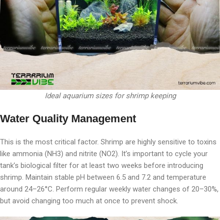
Ideal aquarium sizes for shrimp keeping
Water Quality Management
This is the most critical factor. Shrimp are highly sensitive to toxins
like ammonia (NH3) and nitrite (NO2). It’s important to cycle your
tank’s biological filter for at least two weeks before introducing
shrimp. Maintain stable pH between 6.5 and 7.2 and temperature
around 24–26°C. Perform regular weekly water changes of 20–30%,
but avoid changing too much at once to prevent shock.