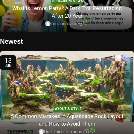
TERRARIUM NEWS
What Is Lemon Party? A Dark Troll Resurfacing
After 20 Year
0
Terrariumvibe
Newest
13
JUN
LAYOUT & STYLE
5 Common Mistakes in Aquascape Rock Layout
and How to Avoid Them
0
Quế Thích Terrarium