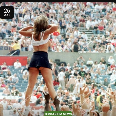
26
MAR
TERRARIUM NEWS