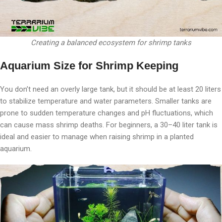
Creating a balanced ecosystem for shrimp tanks
Aquarium Size for Shrimp Keeping
You don’t need an overly large tank, but it should be at least 20 liters
to stabilize temperature and water parameters. Smaller tanks are
prone to sudden temperature changes and pH fluctuations, which
can cause mass shrimp deaths. For beginners, a 30–40 liter tank is
ideal and easier to manage when raising shrimp in a planted
aquarium.