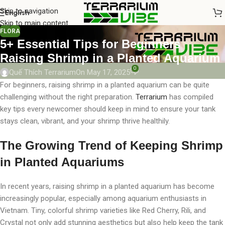
Skip to navigation
English
Skip to main content
FLORA
5+ Essential Tips for Beginners
Raising Shrimp in a Planted Aquarium
0
Quế Thích Terrarium
On May 17, 2025
For beginners, raising shrimp in a planted aquarium can be quite
challenging without the right preparation.
Terrarium
has compiled
key tips every newcomer should keep in mind to ensure your tank
stays clean, vibrant, and your shrimp thrive healthily.
The Growing Trend of Keeping Shrimp
in Planted Aquariums
In recent years, raising shrimp in a planted aquarium has become
increasingly popular, especially among aquarium enthusiasts in
Vietnam. Tiny, colorful shrimp varieties like Red Cherry, Rili, and
Crystal not only add stunning aesthetics but also help keep the tank