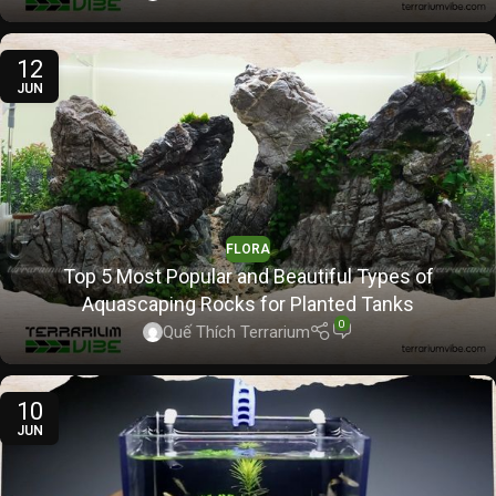
12
JUN
FLORA
Top 5 Most Popular and Beautiful Types of
Aquascaping Rocks for Planted Tanks
0
Quế Thích Terrarium
10
JUN