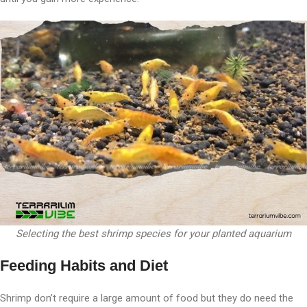
Selecting the best shrimp species for your planted aquarium
Feeding Habits and Diet
Shrimp don’t require a large amount of food but they do need the