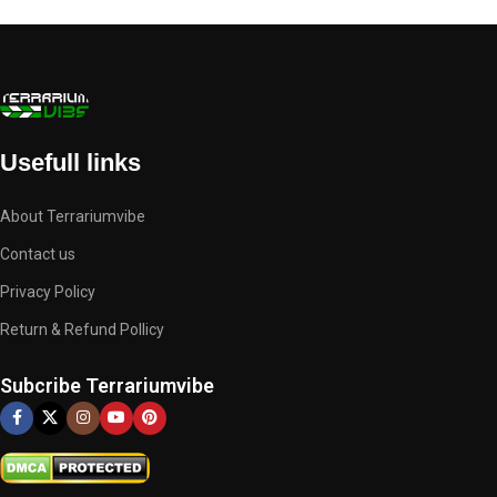
Usefull links
About Terrariumvibe
Contact us
Privacy Policy
Return & Refund Pollicy
Subcribe Terrariumvibe