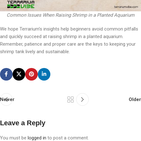
Common Issues When Raising Shrimp in a Planted Aquarium
We hope Terrarium’s insights help beginners avoid common pitfalls
and quickly succeed at raising shrimp in a planted aquarium.
Remember, patience and proper care are the keys to keeping your
shrimp tank lively and sustainable.
Newer
Older
Leave a Reply
You must be
logged in
to post a comment.