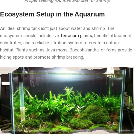
Proper feeding routines and diet for shrimp
Ecosystem Setup in the Aquarium
An ideal shrimp tank isn’t just about water and shrimp. The
ecosystem should include live
Terrarium plants
, beneficial bacterial
substrates, and a reliable filtration system to create a natural
habitat. Plants such as Java moss, Bucephalandra, or ferns provide
hiding spots and promote shrimp breeding.