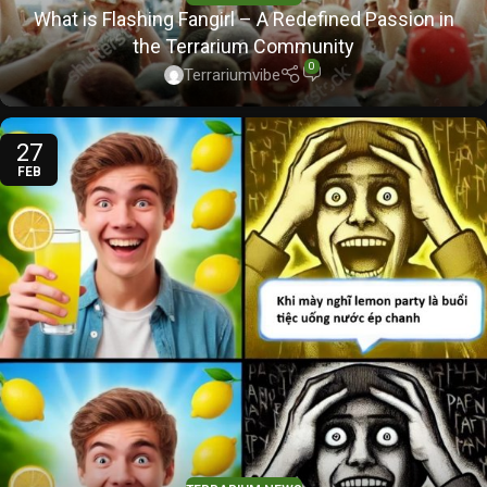
What is Flashing Fangirl – A Redefined Passion in
the Terrarium Community
0
Terrariumvibe
27
FEB