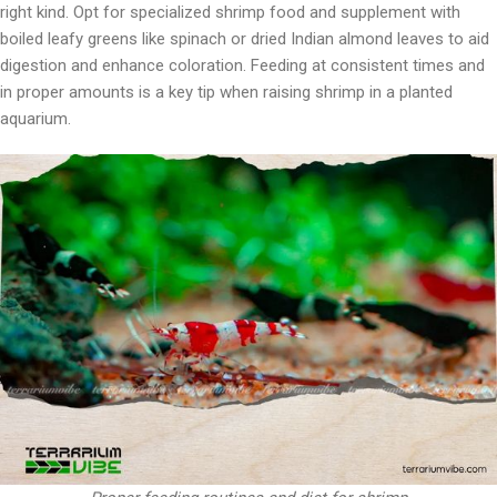
right kind. Opt for specialized shrimp food and supplement with
boiled leafy greens like spinach or dried Indian almond leaves to aid
digestion and enhance coloration. Feeding at consistent times and
in proper amounts is a key tip when raising shrimp in a planted
aquarium.