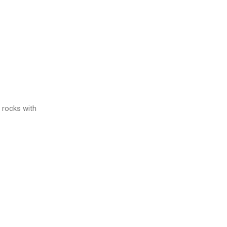
 rocks with