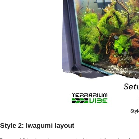
Styl
Style 2: Iwagumi layout