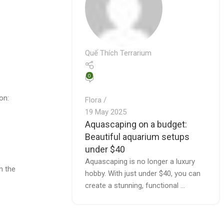
Quế Thích Terrarium
0
on:
Flora
19 May 2025
Aquascaping on a budget:
Beautiful aquarium setups
under $40
Aquascaping is no longer a luxury
n the
hobby. With just under $40, you can
create a stunning, functional ...