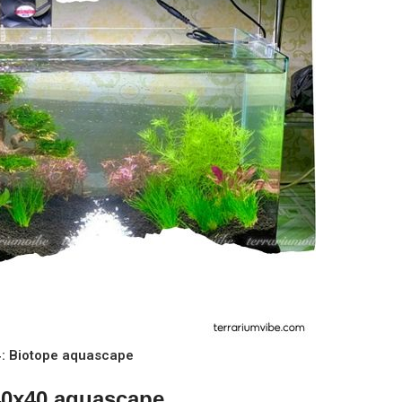
 4: Biotope aquascape
x40x40 aquascape