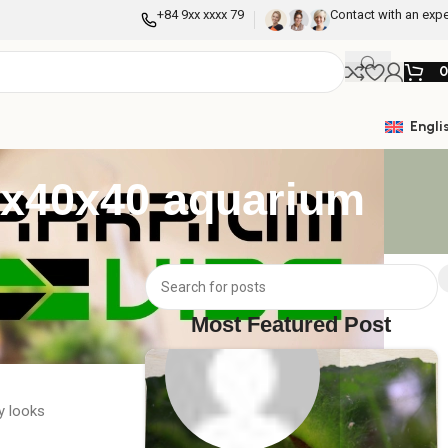
+84 9xx xxxx 79
Contact with an expe
Engli
60x40x40 aquarium
m tank, you have
beautiful and
Most Featured Post
y looks