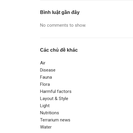
Bình luật gần đây
No comments to show.
Các chủ đề khác
Air
Disease
Fauna
Flora
Harmful factors
Layout & Style
Light
Nutritions
Terrarium news
Water