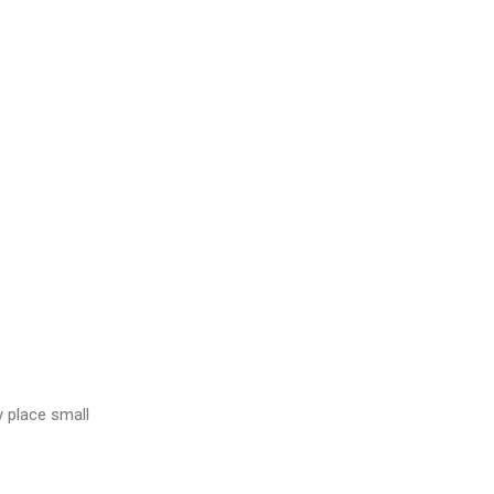
y place small