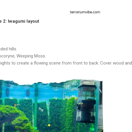
e 2: Iwagumi layout
ed hills.
tocoryne, Weeping Moss.
heights to create a flowing scene from front to back. Cover wood and