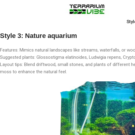
Styl
Style 3: Nature aquarium
Features: Mimics natural landscapes like streams, waterfalls, or wood
Suggested plants: Glossostigma elatinoides, Ludwigia repens, Cryp
Layout tips: Blend driftwood, small stones, and plants of different 
moss to enhance the natural feel.