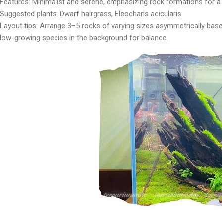
Features: Minimalist and serene, emphasizing rock formations for a 
Suggested plants: Dwarf hairgrass, Eleocharis acicularis.
Layout tips: Arrange 3–5 rocks of varying sizes asymmetrically base
low-growing species in the background for balance.