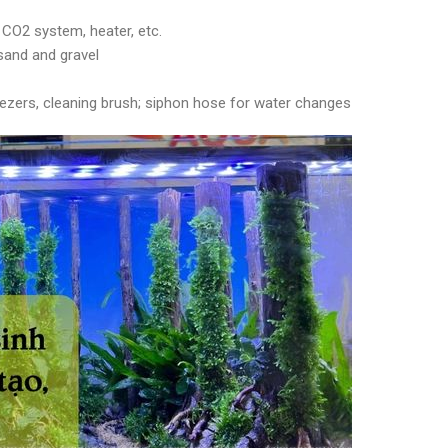
, CO2 system, heater, etc.
 sand and gravel
eezers, cleaning brush; siphon hose for water changes