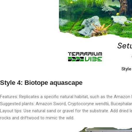
Styl
Style 4: Biotope aquascape
Features: Replicates a specific natural habitat, such as the Amazon
Suggested plants: Amazon Sword, Cryptocoryne wendtii, Bucephala
Layout tips: Use natural sand or gravel for the substrate. Add dried 
rocks and driftwood to mimic the wild.