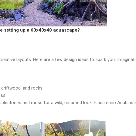
re setting up a 60x40x40 aquascape?
creative layouts. Here are a few design ideas to spark your imaginati
l driftwood, and rocks.
oss.
bblestones and moss for a wild, untamed look. Place nano Anubias i