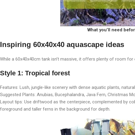
What you’ll need befo
Inspiring 60x40x40 aquascape ideas
While a 60x40x40cm tank isn’t massive, it offers plenty of room for 
Style 1: Tropical forest
Features: Lush, jungle-like scenery with dense aquatic plants, natura
Suggested Plants: Anubias, Bucephalandra, Java Fern, Christmas M
Layout tips: Use driftwood as the centerpiece, complemented by co
foreground and taller ferns in the background for depth.