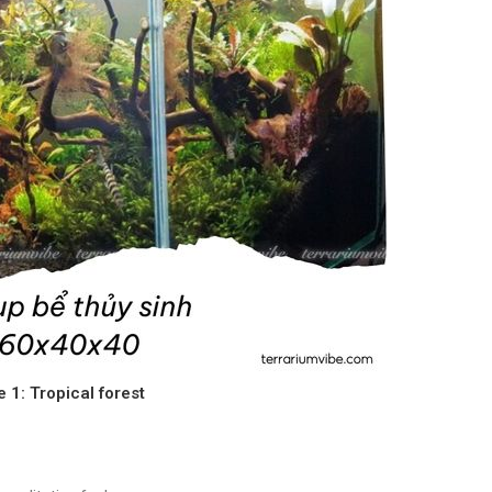
e 1: Tropical forest