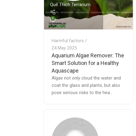
Quế Thích Terrarium
0
Harmful factors
24 May 2025
Aquarium Algae Remover: The
Smart Solution for a Healthy
Aquascape
Algae not only cloud the water and
coat the glass and plants, but also
pose serious risks to the hea...