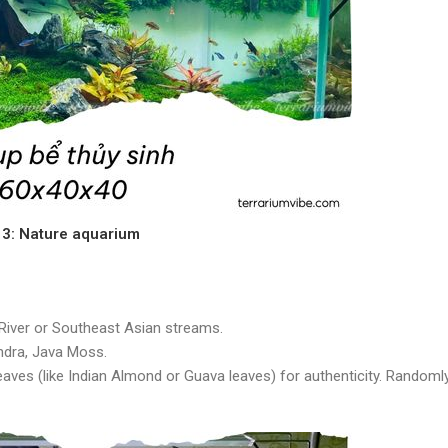
e 3: Nature aquarium
 River or Southeast Asian streams.
ndra, Java Moss.
leaves (like Indian Almond or Guava leaves) for authenticity. Randoml