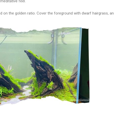
meditative feel.
d on the golden ratio. Cover the foreground with dwarf hairgrass, an