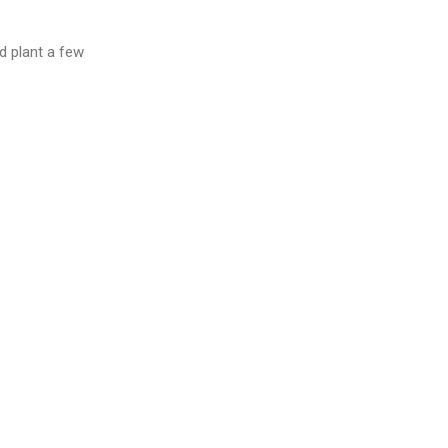
d plant a few