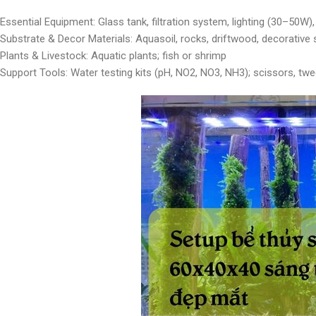
Essential Equipment: Glass tank, filtration system, lighting (30–50W)
Substrate & Decor Materials: Aquasoil, rocks, driftwood, decorative
Plants & Livestock: Aquatic plants; fish or shrimp
Support Tools: Water testing kits (pH, NO2, NO3, NH3); scissors, tw