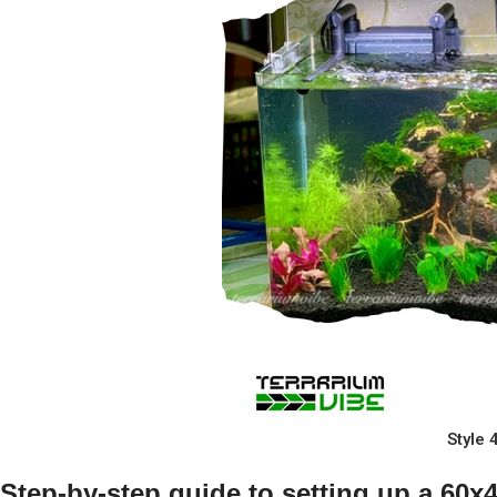
Style
Step-by-step guide to setting up a 60