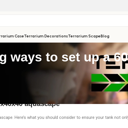
rrarium Case
Terrarium Decorations
Terrarium Scape
Blog
ng ways to set up a 
 perfect way to unwind after a long, stressful day. With a 60x40x40c
In this guide, Terrarium Vibes will walk you through how to set up a 
 ecosystem of your own!
60x40x40 aquascape
ascape. Here’s what you should consider to ensure your tank not onl