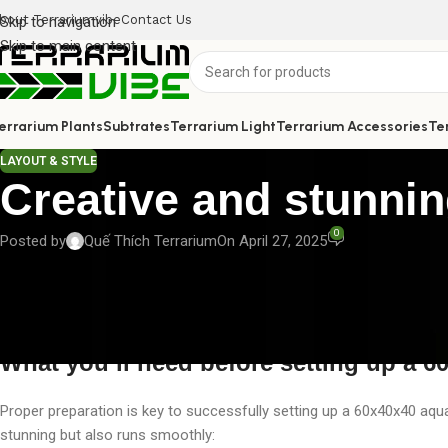
bout Terrariumvibe
Contact Us
Skip to navigation
Skip to main content
errarium Plants
Subtrates
Terrarium Light
Terrarium Accessories
Te
LAYOUT & STYLE
Creative and stunni
0
Posted by
Quế Thích Terrarium
On April 27, 2025
An aquascape is more than just a stunning decorative piece — it’s a
just the right canvas to create a breathtaking underwater landscape. 
creative 60x40x40 aquascape, helping you build a perfect miniature
What you’ll need before setting up a 
Proper preparation is key to successfully setting up a 60x40x40 aqu
stunning but also runs smoothly: